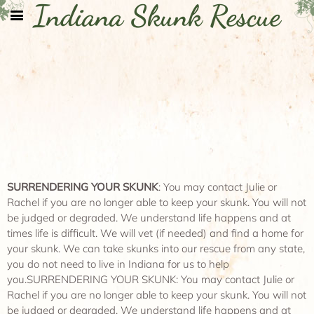
Indiana Skunk Rescue
SURRENDERING YOUR SKUNK
: You may contact Julie or
Rachel if you are no longer able to keep your skunk. You will not
be judged or degraded. We understand life happens and at
times life is difficult. We will vet (if needed) and find a home for
your skunk. We can take skunks into our rescue from any state,
you do not need to live in Indiana for us to help
you.SURRENDERING YOUR SKUNK: You may contact Julie or
Rachel if you are no longer able to keep your skunk. You will not
be judged or degraded. We understand life happens and at