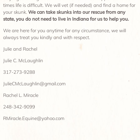
times life is difficult. We will vet (if needed) and find a home for
your skunk.
We can take skunks into our rescue from any
state, you do not need to live in Indiana for us to help you.
We are here for you anytime for any circumstance, we will
always treat you kindly and with respect.
Julie and Rachel
Julie C. McLaughlin
317-273-9288
JulieCMcLaughlin@gmail.com
Rachel L. Miracle
248-342-9099
RMiracle.Equine@yahoo.com